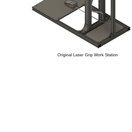
Original Laser Grip Work Station