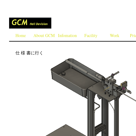
Home
About GCM
Infomation
Facility
Work
Pri
仕 様 書に行く